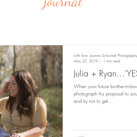
journal
with love: Joanne Schwindt Photograph
May 22, 2019
1 min read
Julia + Ryan...'YE
When your future brother-in-law
photograph his proposal to your 
and try not to get...