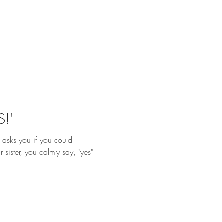
y
S!'
 asks you if you could
sister, you calmly say, "yes"