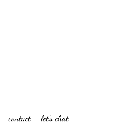
contact
let's chat