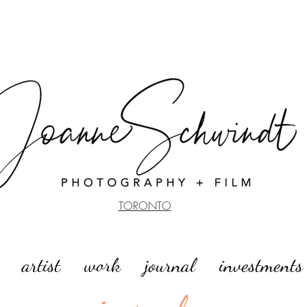
TORONTO
artist
work
journal
investments