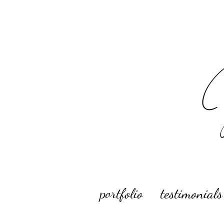
portfolio
testimonials