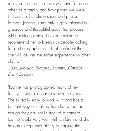
really zone in on the love we have for each
other as a family and how proud we were.
I'll treasure this photo shoot and photos
forever. Joanne is not only highly talented but
gracious and thoughtful about her process
while taking photos. I never hesitate to
recommend her to friends or people looking
for a photographer as I feel confident that
she will deliver the same experience to other
clients."
-
Lisa, Junction Triangle, Toronto, Ontario.
Event Session
"Joanne has photographed many of my
family's special occasions over the years.
She is really easy to work with and has a
brilliant way of making her clients feel as
though they are not in front of a camera.
Joanne works very well with children and she
has an exceptional ability to capture the