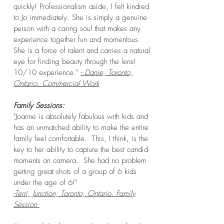
quickly! Professionalism aside, I felt kindred
to Jo immediately. She is simply a genuine
person with a caring soul that makes any
experience together fun and momentous.
She is a force of talent and carries a natural
eye for finding beauty through the lens!
10/10 experience."
- Danie, Toronto,
Ontario. Commercial Work
Family
Sessions:
"Joanne is absolutely fabulous with kids and
has an unmatched ability to make the entire
family feel comfortable. This, I think, is the
key to her ability to capture the best candid
moments on camera. She had no problem
getting great shots of a group of 6 kids
under the age of 6!"
-Terri, Junction, Toronto, Ontario. Family
Session