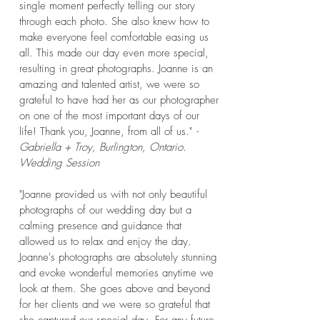
single moment perfectly telling our story
through each photo. She also knew how to
make everyone feel comfortable easing us
all. This made our day even more special,
resulting in great photographs. Joanne is an
amazing and talented artist, we were so
grateful to have had her as our photographer
on one of the most important days of our
life! Thank you, Joanne, from all of us."
-
Gabriella + Troy, Burlington, Ontario.
Wedding Session
"Joanne provided us with not only beautiful
photographs of our wedding day but a
calming presence and guidance that
allowed us to relax and enjoy the day.
Joanne's photographs are absolutely stunning
and evoke wonderful memories anytime we
look at them. She goes above and beyond
for her clients and we were so grateful that