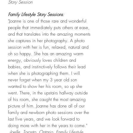
Story
Session
Family Lifestyle Story Sessions
:
"Joanne is one of those rare and wonderful
people that immediately puts others at ease,
and that translates into the amazing moments
she captures in her photography. A photo
session with her is fun, relaxed, natural and
oh so happy. She has an amazing warm
energy, obviously loves children and
babies, and instinctively follows their lead
when she is photographing them. I will
never forget when my 3 year old son
wanted to show her his room, so up she
went. There, in the upstairs hallway outside
of his room, she caught the most amazing
picture of him. Joanne has done all of our
family and newborn photo sessions over the
last five years, and we look forward to
doing more with her in the years to come."
-Joelle, Toronto, Ontario. Family Lifestyle