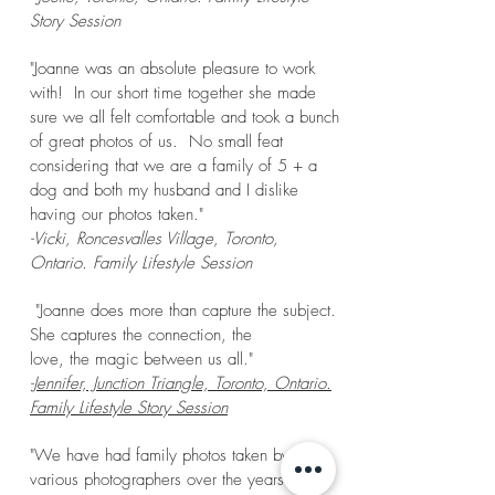
Story Session
"Joanne was an absolute pleasure to work
with! In our short time together she made
sure we all felt comfortable and took a bunch
of great photos of us. No small feat
considering that we are a family of 5 + a
dog and both my husband and I dislike
having our photos taken."
-Vicki, Roncesvalles Village, Toronto,
Ontario. Family Lifestyle Session
"Joanne does more than capture the subject.
She captures the connection, the
love, the magic between us all."
-Jennifer, Junction Triangle, Toronto, Ontario.
Family Lifestyle Story Session
"We have had family photos taken by
various photographers over the years she