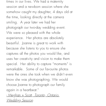
times in our lives. We had a maternity
session and a newborn session where she
somehow caught my daughter, 4 days old at
the time, looking directly at the camera
smiling. A year later we had her
photograph our two-day wedding event.
We were so pleased with the whole
experience. Her photos are absolutely
beautiful. Joanne is great to work with
because she listens to you to ensure she
captures all the photos you would like, and
uses her creativity and vision to make them
special. Her ability to capture “moments” is
remarkable. Some of our favourite photos
were the ones she took when we didn’t even
know she was photographing. We would
choose Joanne to photograph our family
again in a heartbeat."
- Meghan + Scott,
Toronto, Ontario.
Wedding Session