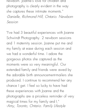
newborn. Joanne's love for children and
photography is clearly evident in the way
she captures these intimate moments."
-Danielle, Richmond Hill, Ontario. Newborn
Session
"I've had 3 beautiful experiences with Joanne
Schwindt Photography. 2 newborn sessions
and 1 maternity session. Joanne put me and
my family at ease during each session and
we had a wonderful time. I adore the
gorgeous photos she captured as the
moments were so very meaningful. Our
extended family and friends were awed by
the adorable birth announcement-mailers she
produced. I continue to recommend her any
chance I get. I feel so lucky to have had
these experiences with Joanne and the
photographs are a priceless reminder of very
magical times for my family and I."
-
Amy, Toronto, Ontario. Family Lifestyle