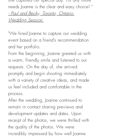
she captured our special day. For any future
needs Joanne is the clear and easy choice! "
- Paul and Becky, Toronto, Ontario.
Wedding Session
"We hired Joanne to capture our wedding
event based on a friend's recommendation
and her portfolio.
From the beginning, Joanne greeted us with
a warm, friendly smile and listened to our
requests. On the day of, she arrived
promptly and begin shooting immediately
with a variety of creative ideas, and made
us feel included and comfortable in the
process.
After the wedding, Joanne continued to
remain in contact sharing previews and
development updates and dates. Upon
receipt of the photos, we were thrilled with
the quality of the photos. We were
incredibly impressed by how well Joanne