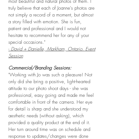
most beautiful and natural photos of them. I
truly believe that each of Joanne's photos are
not simply a record of a moment, but almost
a story filled with emotion. She is fun,
patient and professional and I would not
hesitate to recommend her for any of your
special occasions."
-
David + Danielle, Markham, Ontario. Event
Session
C
ommercial/Branding Sessions:
"
Working with Jo was such a pleasure! Not
only did she bring a positive, light-hearted
attitude to our photo shoot days - she was
professional, easy going and made me feel
comfortable in front of the camera. Her eye
for detail is sharp and she understood my
aesthetic needs (without asking), which
provided a quality product at the end of it.
Her turn around time was on schedule and
response to updates/changes were done