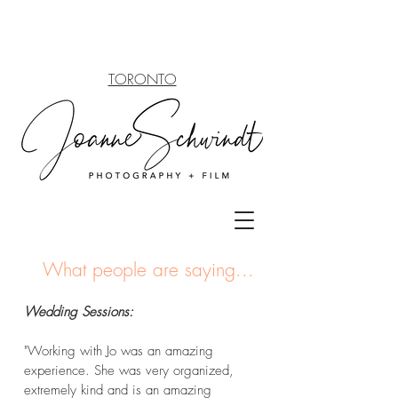
TORONTO
What people
are saying...
Wedding Sessions:
"Working with Jo was an amazing
experience. She was very organized,
extremely kind and is an amazing