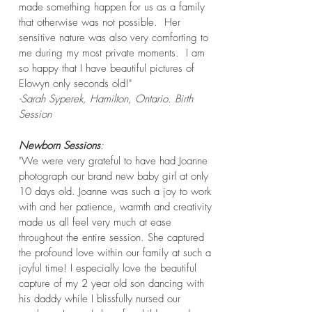
made something happen for us as a family
that otherwise was not possible. Her
sensitive nature was also very comforting to
me during my most private moments. I am
so happy that I have beautiful pictures of
Elowyn only seconds old!"
-Sarah Syperek, Hamilton, Ontario. Birth
Session
Newborn Sessions
:
"We were very grateful to have had Joanne
photograph our brand new baby girl at only
10 days old. Joanne was such a joy to work
with and her patience, warmth and creativity
made us all feel very much at ease
throughout the entire session. She captured
the profound love within our family at such a
joyful time! I especially love the beautiful
capture of my 2 year old son dancing with
his daddy while I blissfully nursed our