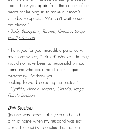
spot! Thank you again from the bottom of our
hearts for helping us to make our mom’s
birthday so special. We can’t wait to see
the photos!"
-
Barb, Babypoint, Toronto, Ontario. Large
Family Session
"Thank you for your incredible patience with
my strong-willed, “spirited” Maeve. The day
would not have been as successful without
someone who could handle her unique
personality. So thank you.
Looking forward to seeing the photos."
-
Cynthia, Annex, Toronto, Ontario. Large
Family Session
Birth Sessions
:
"Joanne was present at my second child's
birth at home when my husband was not
able. Her ability to capture the moment