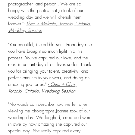
photographer (and person). We are so
happy wit
h the photos that Jo took of our
wedding day and we will cherish them
forever."
-
Theo + Melanie, Toronto, Ontario
.
Wedding Session
"You beautiful, incredible soul. From day one
you have brought so much light into this
process. You've captured our love, and the
most important day of our lives so far. Thank
you for bringing your talent, creativity, and
professionalism to your work, and doing an
amazing job for us."
- Chris + Chris,
Toronto, O
ntario. Wedding Session
"No words can describe how we felt after
viewing the photographs Joanne took of our
wedding day. We laughed, cried and were
in awe by how amazing she captured our
special day. She really captured every