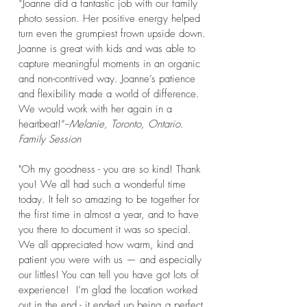
“Joanne did a fantastic job with our family
photo session. Her positive energy helped
turn even the grumpiest frown upside down.
Joanne is great with kids and was able to
capture meaningful moments in an organic
and non-contrived way. Joanne’s patience
and flexibility made a world of difference.
We would work with her again in a
heartbeat!”-
-
Melanie, Toronto, Ontario.
Family Session
"Oh my goodness - you are so kind! Thank
you! We all had such a wonderful time
today. It felt so amazing to be together for
the first time in almost a year, and to have
you there to document it was so special.
We all appreciated how warm, kind and
patient you were with us — and especially
our littles! You can tell you have got lots of
experience! I’m glad the location worked
out in the end - it ended up being a perfect