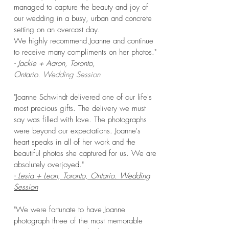
managed to capture the beauty and joy of
our wedding in a busy, urban and concrete
setting on an overcast day.
We highly recommend Joanne and continue
to receive many compliments on her photos."
- Jackie + Aaron, Toronto,
Ontario.
Wedding Session
"Joanne Schwindt delivered one of our life's
most precious gifts. The delivery we must
say was filled with love. The photographs
were beyond our expectations. Joanne's
heart speaks in all of her work and the
beautiful photos she captured for us. We are
absolutely overjoyed."
- Lesia + Leon, Toronto, Ontario. Wedding
Session
"We were fortunate to have Joanne
photograph three of the most memorable