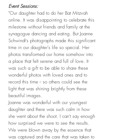
Event Sessions
:
"Our daughter had to do her Bat Mitzvah
online. It was disappointing to celebrate this
milestone without friends and family at the
synagogue dancing and eating. But Joanne
Schwindt's photographs made this significant
time in our daughter's life so special. Her
photos transformed our home somehow into
a place that felt serene and full of love. It
was such a gift to be able to share these
wonderful photos with loved ones and to
record this time -- so others could see the
light that was shining brightly from these
beautiful images.
Joanne was wonderful with our youngest
daughter and there was such calm in how
she went about the shoot. I can't say enough
how surprised we were to see the results.
We were blown away by the essence that
was captured and the care that was taken to