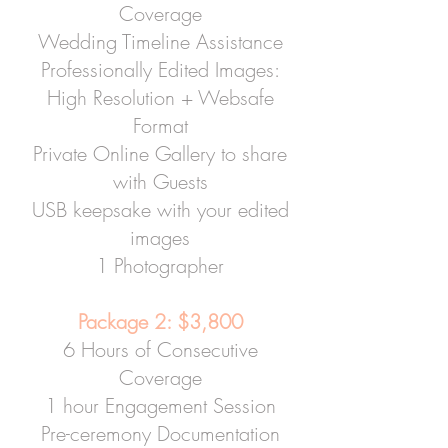
Coverage
Wedding Timeline Assistance
Professionally Edited Images:
High Resolution + Websafe
Format
Private Online Gallery to share
with Guests
USB keepsake with your edited
images
1 Photographer
Package 2: $3,800
6 Hours of Consecutive
Coverage
1 hour Engagement Session
Pre-ceremony Documentation