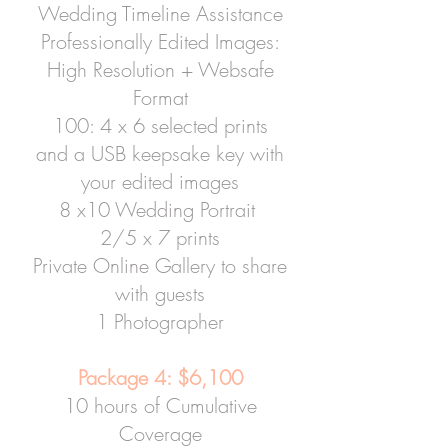
Wedding Timeline Assistance
Professionally Edited Images:
High Resolution + Websafe
Format
100: 4 x 6 selected prints
and a USB keepsake key with
your edited images
8 x10 Wedding Portrait
2/5 x 7 prints
Private Online Gallery to share
with guests
1 Photographer
Package 4: $6,100
10 hours of Cumulative
Coverage