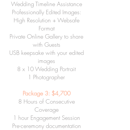
Wedding Timeline Assistance
Professionally Edited Images:
High Resolution + Websafe
Format
Private Online Gallery to share
with Guests
USB keepsake with your edited
images
8 x 10 Wedding Portrait
1 Photographer
Package 3: $4,700
8 Hours of Consecutive
Coverage
1 hour Engagement Session
Pre-ceremony documentation