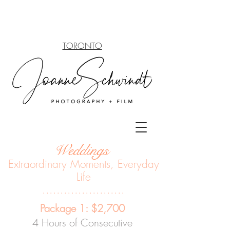
TORONTO
Weddings
Extraordinary Moments, Everyda
y
Life
.......................
Package 1: $2,700
4 Hours of Consecutive