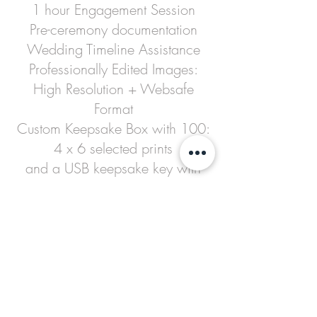
1 hour Engagement Session
Pre-ceremony documentation
Wedding Timeline Assistance
Professionally Edited Images:
High Resolution + Websafe
Format
Custom Keepsake Box with 100:
4 x 6 selected prints
and a USB keepsake key with
your edited images
Private Online Gallery
Thank you Cards
8 x 10 Wedding Portrait
2/5 x 7 Prints
1 Photographer