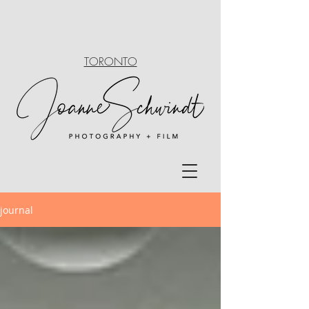
TORONTO
journal