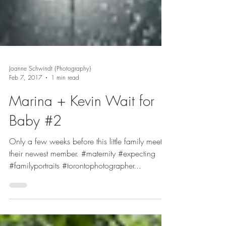
Joanne Schwindt {Photography}
Feb 7, 2017
1 min read
Marina + Kevin Wait for
Baby #2
Only a few weeks before this little family meets
their newest member. #maternity #expecting
#familyportraits #torontophotographer...