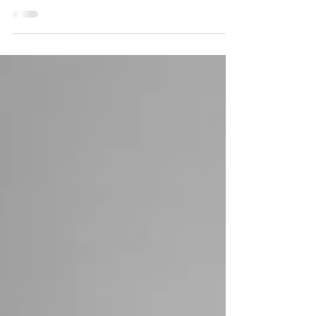
session was so much fun. The excitement was
everywhere. I loved this session. There...