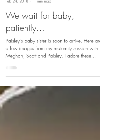
With love: Joanne Schwindt
Feb 24, 2018
1 min read
We wait for baby,
patiently...
Paisley's baby sister is soon to arrive. Here are
a few images from my maternity session with
Meghan, Scott and Paisley. I adore these...