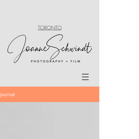
TORONTO
journal