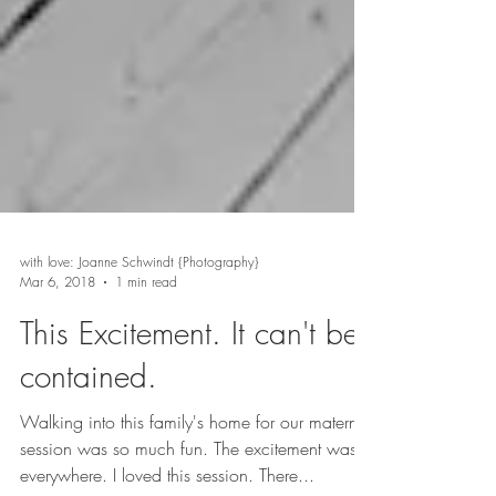
with love: Joanne Schwindt {Photography}
Mar 6, 2018
1 min read
This Excitement. It can't be
contained.
Walking into this family's home for our maternity