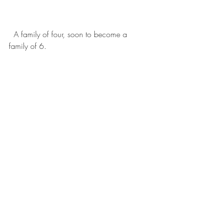
  A family of four, soon to become a 
family of 6. 