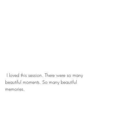
 I loved this session. There were so many 
beautiful moments. So many beautiful 
memories. 