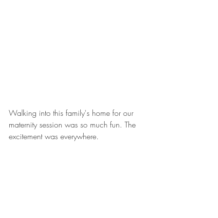
Walking into this family's home for our 
maternity session was so much fun. The 
excitement was everywhere.   