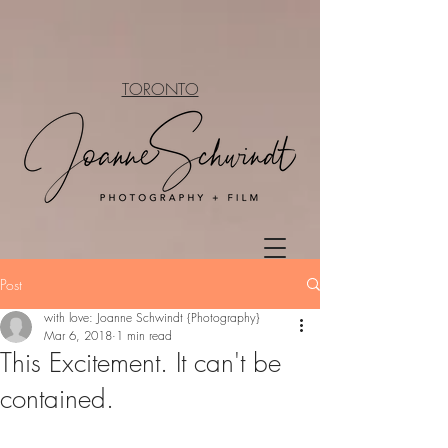
TORONTO
Post
with love: Joanne Schwindt {Photography}
Mar 6, 2018
1 min read
This Excitement. It can't be
contained.