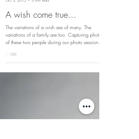
Joanne Schwindt Photography
Oct 3, 2015
3 min read
A wish come true...
The variations of a wish are of many. The
variations of a family are too. Capturing photos
of these two people during our photo session...