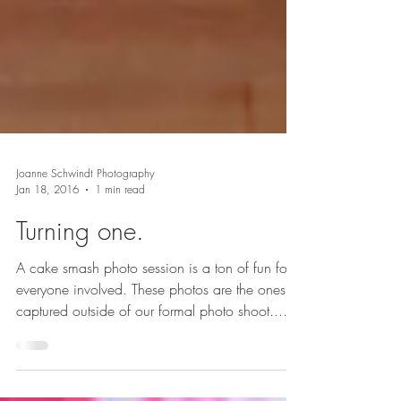
Joanne Schwindt Photography
Jan 18, 2016
1 min read
Turning one.
A cake smash photo session is a ton of fun for
everyone involved. These photos are the ones I
captured outside of our formal photo shoot....