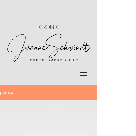
TORONTO
journal