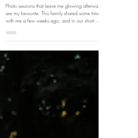
with love: Joanne Schwindt Photography
Nov 4, 2018
1 min read
Chasing Butterflies
Photo sessions that leave me glowing afterward
are my favourite. This family shared some time
with me a few weeks ago, and in our short...