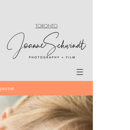
TORONTO
journal