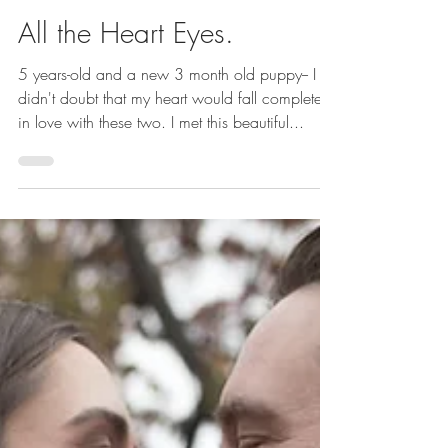
with love: Joanne Schwindt Photography
Nov 23, 2018
1 min read
All the Heart Eyes.
5 years-old and a new 3 month old puppy-- I
didn't doubt that my heart would fall completely
in love with these two. I met this beautiful...