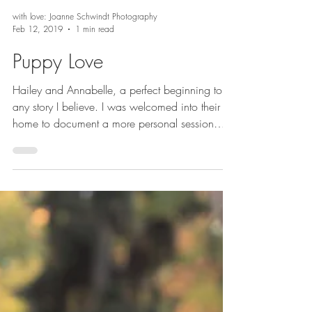
with love: Joanne Schwindt Photography
Feb 12, 2019
1 min read
Puppy Love
Hailey and Annabelle, a perfect beginning to
any story I believe. I was welcomed into their
home to document a more personal session
and...