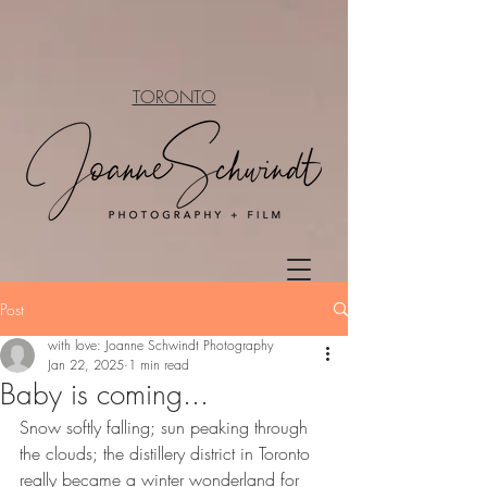
TORONTO
Post
with love: Joanne Schwindt Photography
Jan 22, 2025
1 min read
Baby is coming...
Snow softly falling; sun peaking through 
the clouds; the distillery district in Toronto 
really became a winter wonderland for 