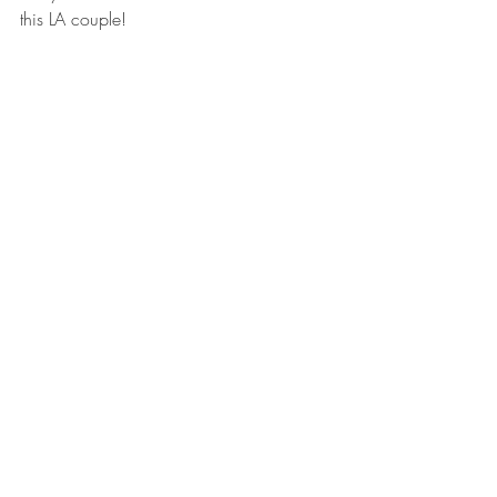
this LA couple! 