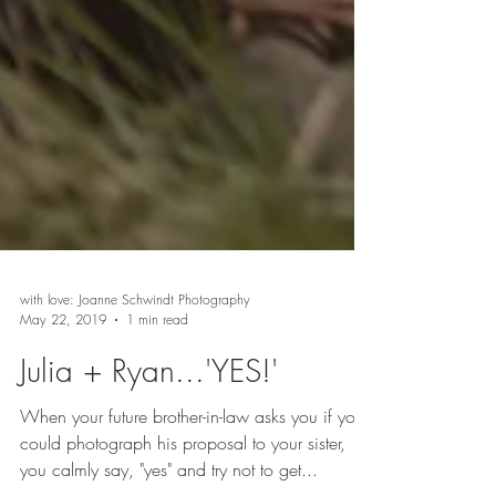
with love: Joanne Schwindt Photography
May 22, 2019
1 min read
Julia + Ryan...'YES!'
When your future brother-in-law asks you if you