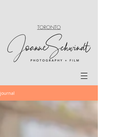
TORONTO
journal