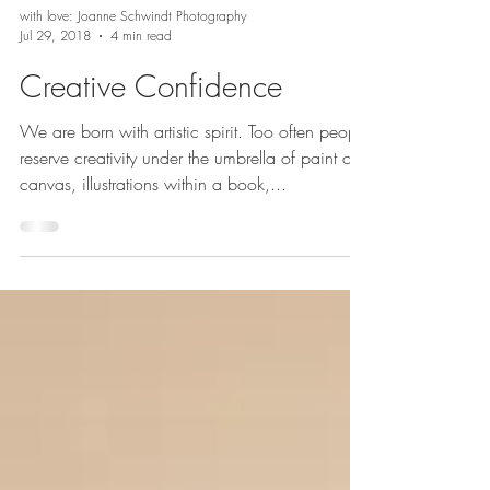
with love: Joanne Schwindt Photography
Jul 29, 2018
4 min read
Creative Confidence
We are born with artistic spirit. Too often people
reserve creativity under the umbrella of paint on
canvas, illustrations within a book,...