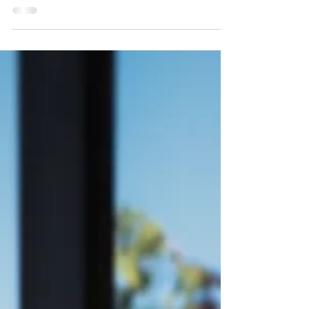
could photograph his proposal to your sister,
you calmly say, "yes" and try not to get...