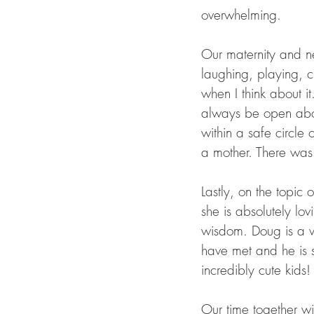
overwhelming. 
Our maternity and n
laughing, playing, cr
when I think about i
always be open abou
within a safe circle 
a mother. There was 
Lastly, on the topic
she is absolutely lov
wisdom. Doug is a wo
have met and he is s
incredibly cute kids!
Our time together w