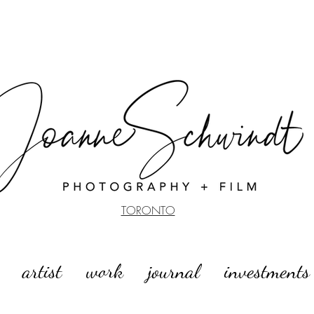
TORONTO
artist
work
journal
investments