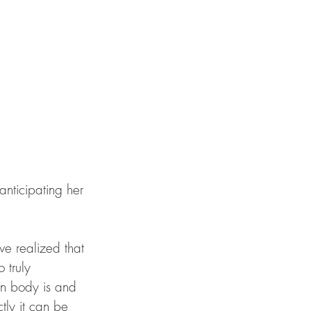
e realized that 
 truly 
an body is and 
ly it can be 