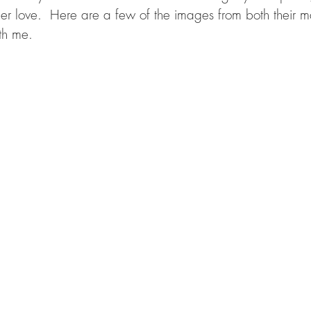
ender love.  Here are a few of the images from both their m
th me. 