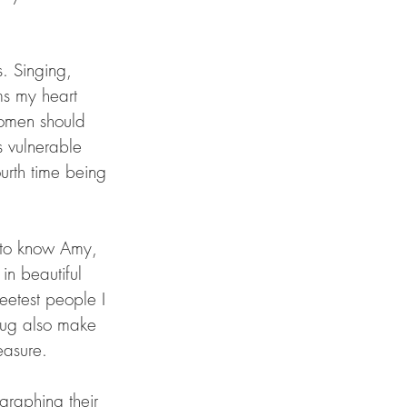
. Singing, 
ms my heart 
women should 
 vulnerable 
ourth time being 
 
h to know Amy, 
in beautiful 
eetest people I 
Doug also make 
easure. 
graphing their 