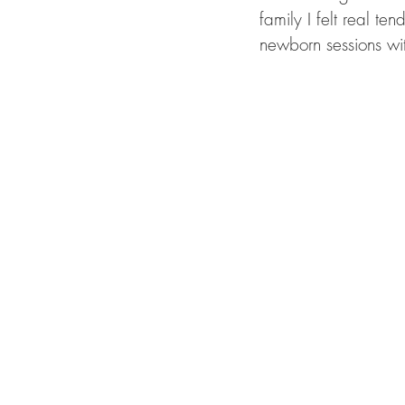
family I felt real t
newborn sessions wi