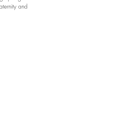
aternity and 