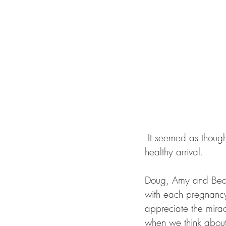
 It seemed as though we waited for this little beauty for a long time. All of us anticipating her 
healthy arrival. 
Doug, Amy and Bea c
with each pregnancy 
appreciate the mirac
when we think about