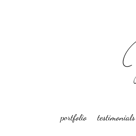
portfolio
testimonials