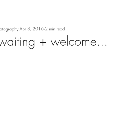
hotography
Apr 8, 2016
2 min read
waiting + welcome...