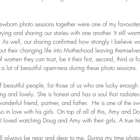
ewborn photo sessions together were one of my favourites
ying and sharing our stories with one another. It still war
t. As well, our sharing confirmed how strongly I believe 
t their changing life into Motherhood leaving themselves
of women they can trust, be it their first, second, third or f
a lot of beautiful open-ness during these photo sessions. 
 of beautiful people, for those of us who are lucky enoug
ing and lovely. She is honest and has a soul that radiates 
nderful friend, partner, and father.  He is one of the sw
o in love with his girls. On top of all of this, Amy and 
 I loved watching Doug and Amy with their girls. A true tr
ill always be near and dear to me. During my time photo