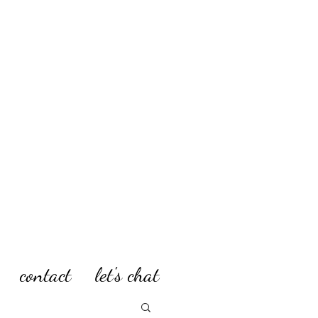
contact
let's chat