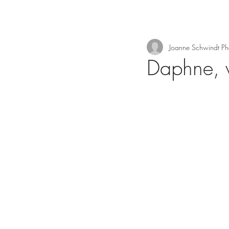
Joanne Schwindt P
Daphne, 