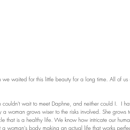
ouldn't wait to meet Daphne, and neither could I.  I hav
a woman grows wiser to the risks involved. She grows to
le that is a healthy life. We know how intricate our hum
 a woman's body making an actual life that works perfect