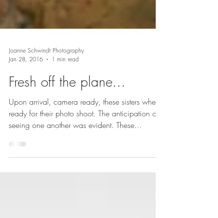
Joanne Schwindt Photography
Jan 28, 2016
1 min read
Fresh off the plane...
Upon arrival, camera ready, these sisters where
ready for their photo shoot. The anticipation of
seeing one another was evident. These...