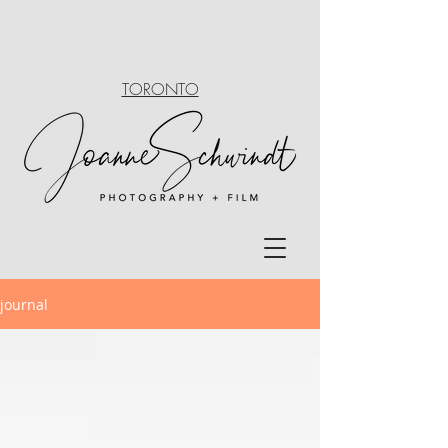
TORONTO
journal