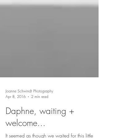
Joanne Schwindt Photography
Apr 8, 2016
2 min read
Daphne, waiting +
welcome...