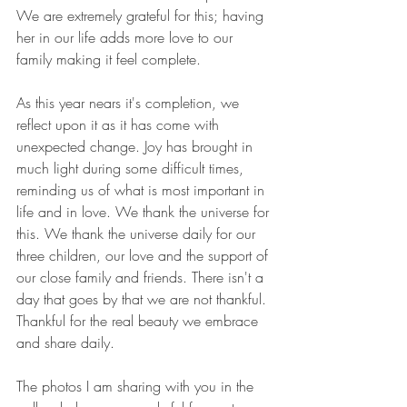
We are extremely grateful for this; having 
her in our life adds more love to our 
family making it feel complete. 
As this year nears it's completion, we 
reflect upon it as it has come with 
unexpected change. Joy has brought in 
much light during some difficult times, 
reminding us of what is most important in 
life and in love. We thank the universe for 
this. We thank the universe daily for our 
three children, our love and the support of 
our close family and friends. There isn't a 
day that goes by that we are not thankful. 
Thankful for the real beauty we embrace 
and share daily. 
The photos I am sharing with you in the 