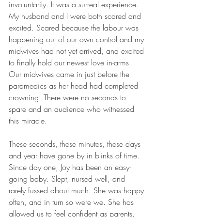
involuntarily. It was a surreal experience. 
My husband and I were both scared and 
excited. Scared because the labour was 
happening out of our own control and my 
midwives had not yet arrived, and excited 
to finally hold our newest love in-arms. 
Our midwives came in just before the 
paramedics as her head had completed 
crowning. There were no seconds to 
spare and an audience who witnessed 
this miracle.
These seconds, these minutes, these days 
and year have gone by in blinks of time. 
Since day one, Joy has been an easy-
going baby. Slept, nursed well, and 
rarely fussed about much. She was happy 
often, and in turn so were we. She has 
allowed us to feel confident as parents. 