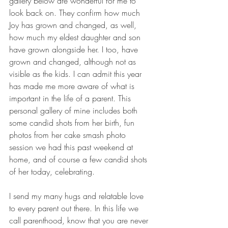
gallery below are wonderful for me to 
look back on. They confirm how much 
Joy has grown and changed, as well, 
how much my eldest daughter and son 
have grown alongside her. I too, have 
grown and changed, although not as 
visible as the kids. I can admit this year 
has made me more aware of what is 
important in the life of a parent. This 
personal gallery of mine includes both 
some candid shots from her birth, fun 
photos from her cake smash photo 
session we had this past weekend at 
home, and of course a few candid shots 
of her today, celebrating.
I send my many hugs and relatable love 
to every parent out there. In this life we 
call parenthood, know that you are never 