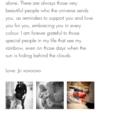
alone. There are always those very 
beautiful people who the universe sends 
you, as reminders to support you and love 
you for you, embracing you in every 
colour. I am forever grateful to those 
special people in my life that see my 
rainbow, even on those days when the 
sun is hiding behind the clouds.
Love: Jo xoxooxo