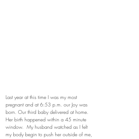
Last year at this time I was my most 
pregnant and at 6:53 p.m. our Joy was 
born. Our third baby delivered at home. 
Her birth happened within a 45 minute 
window.  My husband watched as I felt 
my body begin to push her outside of me, 