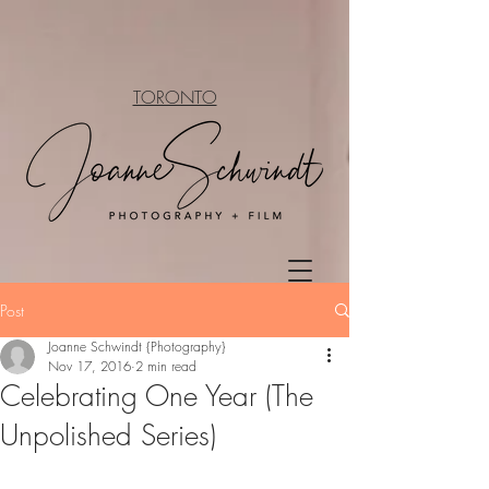
TORONTO
Post
Joanne Schwindt {Photography}
Nov 17, 2016
2 min read
Celebrating One Year (The
Unpolished Series)