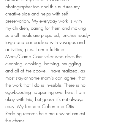
photographer too and this nurtures my 
creative side and helps with self-
preservation. My everyday work is with 
my children, caring for them and making 
sure all meals are prepared, lunches ready-
to-go and car packed with voyages and 
activities, plus. I am a full-time 
Mom/Camp Counsellor who does the 
cleaning, cooking, bathing, snuggling 
and all of the above. I have realized, as 
most stay-at-home mom's can agree, that 
the work that I do is invisible. There is no 
ego-boosting happening over here! I am 
okay with this, but geesh it's not always 
easy. My Leonard Cohen and Otis 
Redding records help me unwind amidst 
the chaos. 