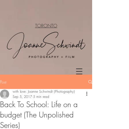
TORONTO
Post
with love: Joanne Schwindt {Photography}
Sep 5, 2017
5 min read
Back To School: Life on a
budget (The Unpolished
Series)