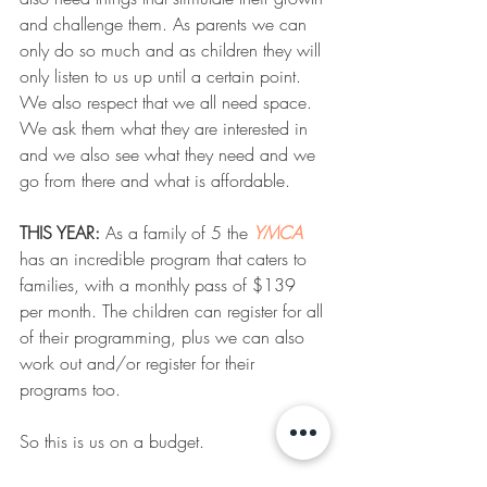
and challenge them. As parents we can 
only do so much and as children they will 
only listen to us up until a certain point. 
We also respect that we all need space. 
We ask them what they are interested in 
and we also see what they need and we 
go from there and what is affordable. 
THIS YEAR:
 As a family of 5 the 
YMCA
has an incredible program that caters to 
families, with a monthly pass of $139 
per month. The children can register for all 
of their programming, plus we can also 
work out and/or register for their 
programs too. 
So this is us on a budget. 