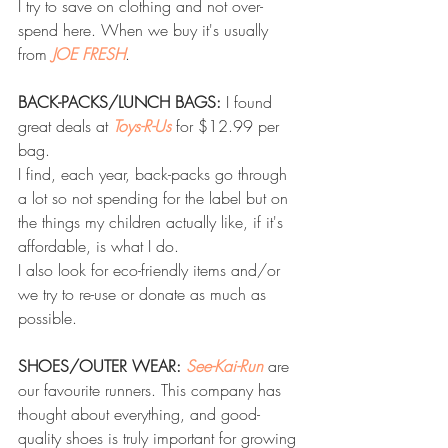
I try to save on clothing and not over-
spend here. When we buy it's usually 
from 
JOE FRESH
.
BACK-PACKS/LUNCH BAGS:
 I found 
great deals at 
Toys-R-Us
 for $12.99 per 
bag.
I find, each year, back-packs go through 
a lot so not spending for the label but on 
the things my children actually like, if it's 
affordable, is what I do.
I also look for eco-friendly items and/or 
we try to re-use or donate as much as 
possible. 
SHOES/OUTER WEAR: 
See-Kai-Run
 are 
our favourite runners. This company has 
thought about everything, and good-
quality shoes is truly important for growing 