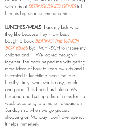
with kids at 
DISTINGUISHED GENTS
 tell 
him his big sis recommended him.
LUNCHES/MEALS
: I ask my kids what 
they like because they know best. I 
bought a book 
BEATING THE LUNCH 
BOX BLUES
 by: J.M.HIRSCH to inspire my 
children and I.  We looked through it 
together. The book helped me with getting 
more ideas of how to keep my kids and I 
interested in lunchtime meals that are 
healthy. Truly, whatever is easy, edible 
and good. This book has helped. My 
husband and I set up a list of items for the 
week according to a menu I prepare on 
Sunday's so when we go grocery 
shopping on Monday I don't over spend. 
It helps immensely.