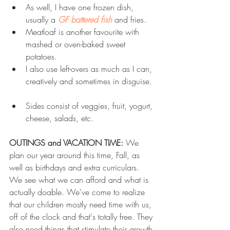
As well, I have one frozen dish, 
usually a 
GF battered fish
 and fries.  
Meatloaf is another favourite with 
mashed or oven-baked sweet 
potatoes.  
I also use left-overs as much as I can, 
creatively and sometimes in disguise. 
Sides consist of veggies, fruit, yogurt, 
cheese, salads, etc. 
OUTINGS and VACATION TIME:
 We 
plan our year around this time, Fall, as 
well as birthdays and extra curriculars. 
We see what we can afford and what is 
actually doable. We've come to realize 
that our children mostly need time with us, 
off of the clock and that's totally free. They 
also need things that stimulate their growth 