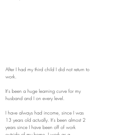
After I had my third child I did not return to 
work. 
It's been a huge learning curve for my 
husband and I on every level. 
I have always had income, since I was 
13 years old actually. It's been almost 2 
years since I have been off of work 
outside of my home. I work as a 