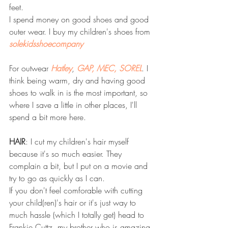
feet. 
I spend money on good shoes and good 
outer wear. I buy my children's shoes from 
solekidsshoecompany
For outwear 
Hatley
, 
GAP,
MEC, 
SOREL
. I 
think being warm, dry and having good 
shoes to walk in is the most important, so 
where I save a little in other places, I'll 
spend a bit more here.
HAIR
: I cut my children's hair myself 
because it's so much easier. They 
complain a bit, but I put on a movie and 
try to go as quickly as I can.
If you don't feel comforable with cutting 
your child(ren)'s hair or it's just way to 
much hassle (which I totally get) head to 
Frankie Cuttz, my brother who is amazing 