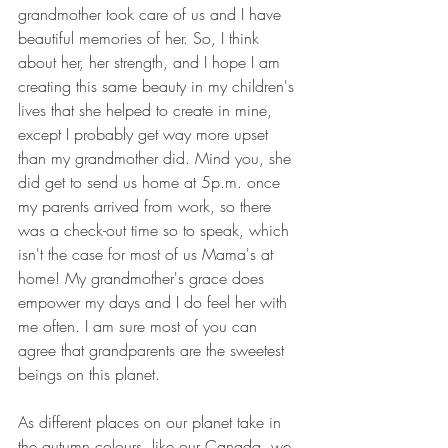
grandmother took care of us and I have 
beautiful memories of her. So, I think 
about her, her strength, and I hope I am 
creating this same beauty in my children's 
lives that she helped to create in mine, 
except I probably get way more upset 
than my grandmother did. Mind you, she 
did get to send us home at 5p.m. once 
my parents arrived from work, so there 
was a check-out time so to speak, which 
isn't the case for most of us Mama's at 
home! My grandmother's grace does 
empower my days and I do feel her with 
me often. I am sure most of you can 
agree that grandparents are the sweetest 
beings on this planet. 
As different places on our planet take in 
the autumn colours, like our Canada, we 