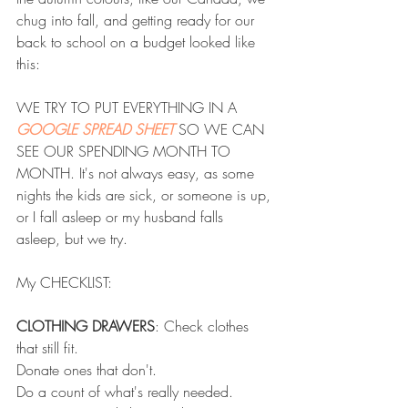
chug into fall, and getting ready for our 
back to school on a budget looked like 
this: 
WE TRY TO PUT EVERYTHING IN A
GOOGLE SPREAD SHEET
 SO WE CAN 
SEE OUR SPENDING MONTH TO 
MONTH. It's not always easy, as some 
nights the kids are sick, or someone is up, 
or I fall asleep or my husband falls 
asleep, but we try.
My CHECKLIST:
CLOTHING DRAWERS
: Check clothes 
that still fit.
Donate ones that don't.
Do a count of what's really needed.