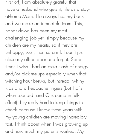
First off, I am absolutely grateful that I 
have a husband who gets it; life as a stay-
at-home Mom. He always has my back 
and we make an incredible team. This, 
hands-down has been my most 
challenging job yet, simply because my 
children are my hearts, so if they are 
unhappy, well, then so am I. I can't just 
close my office door and forget. Some 
times I wish I had an extra stash of energy 
and/or pick-me-ups especially when that 
witching-hour brews, but instead, whiny 
kids and a headache lingers (but that's 
when Leonard  and Otis come in full-
effect). I try really hard to keep things in 
check because I know these years with 
my young children are moving incredibly 
fast. I think about when I was growing up 
and how much my parents worked. My 