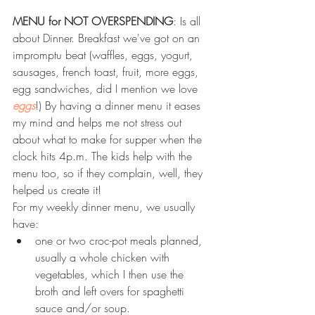
MENU for NOT OVERSPENDING
: Is all 
about Dinner. Breakfast we've got on an 
impromptu beat (waffles, eggs, yogurt, 
sausages, french toast, fruit, more eggs, 
egg sandwiches, did I mention we love 
eggs
!) By having a dinner menu it eases 
my mind and helps me not stress out 
about what to make for supper when the 
clock hits 4p.m. The kids help with the 
menu too, so if they complain, well, they 
helped us create it!  
For my weekly dinner menu, we usually 
have: 
one or two croc-pot meals planned, 
usually a whole chicken with 
vegetables, which I then use the 
broth and left overs for spaghetti 
sauce and/or soup.  