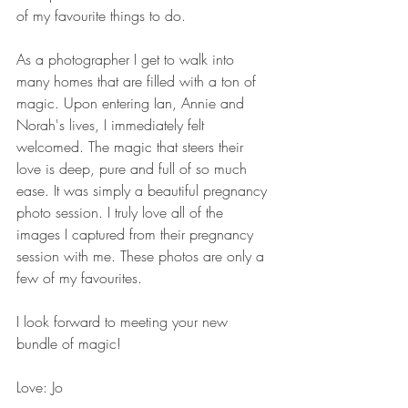
of my favourite things to do.  
As a photographer I get to walk into 
many homes that are filled with a ton of 
magic. Upon entering Ian, Annie and 
Norah's lives, I immediately felt 
welcomed. The magic that steers their 
love is deep, pure and full of so much 
ease. It was simply a beautiful pregnancy 
photo session. I truly love all of the 
images I captured from their pregnancy 
session with me. These photos are only a 
few of my favourites.  
I look forward to meeting your new 
bundle of magic!  
Love: Jo  