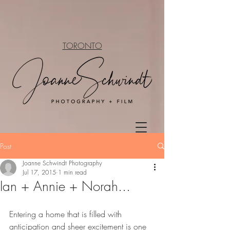
TORONTO
Post
Joanne Schwindt Photography
Jul 17, 2015
1 min read
Ian + Annie + Norah...
Entering a home that is filled with 
anticipation and sheer excitement is one 