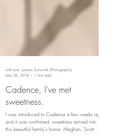
with love: Joanne Schwindt {Photography}
Mar 26, 2018
1 min read
Cadence, I've met
sweetness.
I was introduced to Cadence a few weeks ago,