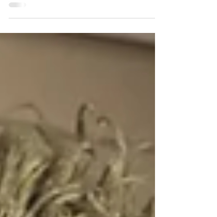
and it was confirmed, sweetness arrived into
this beautiful family's home. Meghan, Scott
and...