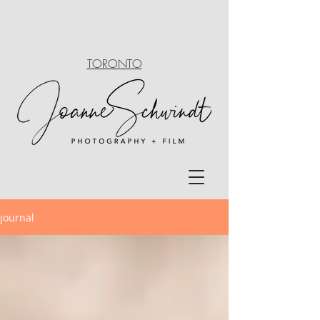
TORONTO
journal