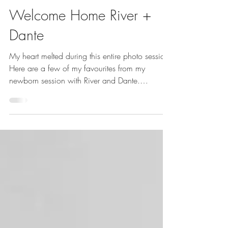
with love: Joanne Schwindt {Photography}
Mar 13, 2018
1 min read
Welcome Home River +
Dante
My heart melted during this entire photo session.
Here are a few of my favourites from my
newborn session with River and Dante.
Welcome...