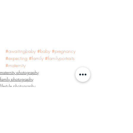
#awaitingbaby
#baby
#pregnancy
#expecting
#family
#familyportraits
#maternity
maternity photography
family photography
lifestyle photography