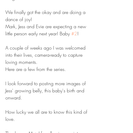
We finally got the okay and are doing a 
dance of joy!
Mark, Jess and Evie are expecting a new 
little person early next year! Baby 
#2
!
A couple of weeks ago I was welcomed 
into their lives, camera-ready to capture 
loving moments. 
Here are a few from the series.
I look forward to posting more images of 
Jess' growing belly, this baby's birth and 
onward. 
How lucky we all are to know this kind of 
love.