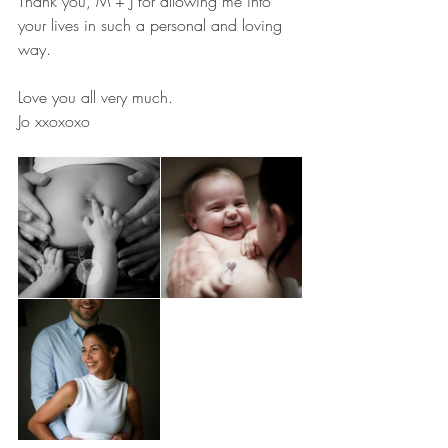
Thank you, M + J for allowing me into 
your lives in such a personal and loving 
way.
Love you all very much.
Jo xxoxoxo