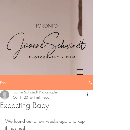
TORONTO
Post
Joanne Schwindt Photography
Oct 1, 2016
1 min read
Expecting Baby
We found out a few weeks ago and kept 
things hush.